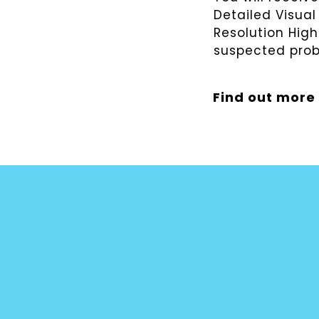
Detailed Visual
Resolution Hig
suspected pro
Find out more