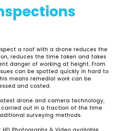
Inspections
inspect a roof with a drone reduces the
ion, reduces the time taken and takes
ent danger of working at height. From
ssues can be spotted quickly in hard to
This means remedial work can be
essed and costed.
 latest drone and camera technology,
carried out in a fraction of the time
aditional surveying methods.
e: HD Photographs & Video available,