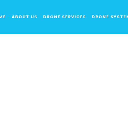
ME
ABOUT US
DRONE SERVICES
DRONE SYSTE
 Providers: Exper
Surveying, Secur
ment of new products and provision of drone 
aced to support a huge range of sectors and or