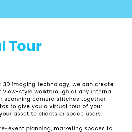
l Tour
st 3D imaging technology, we can create
 View-style walkthrough of any internal
er scanning camera stitches together
s to give you a virtual tour of your
our asset to clients or space users.
pre-event planning, marketing spaces to