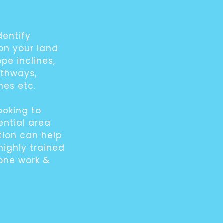
dentify
 on your land
ope inclines,
athways,
hes etc.
ooking to
ential area
ion can help
highly trained
rone work &