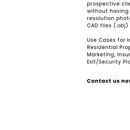
prospective cli
without having 
resolution phot
CAD files (.obj)
Use Cases for 
Residential Pro
Marketing, Ins
Exit/Security Pl
Contact us n