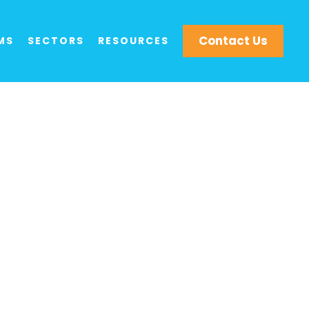
Contact Us
MS
SECTORS
RESOURCES
t Aerial Drone
ity, and Media
services means that Drone Evolution is
ganisations.