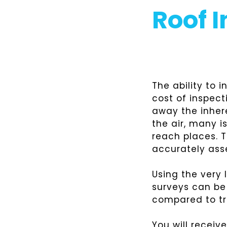
Roof 
The ability to 
cost of inspect
away the inher
the air, many i
reach places. 
accurately ass
Using the very
surveys can be 
compared to tr
You will receiv