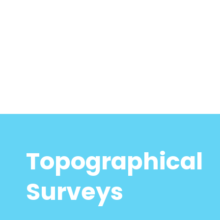
Topographical
Surveys