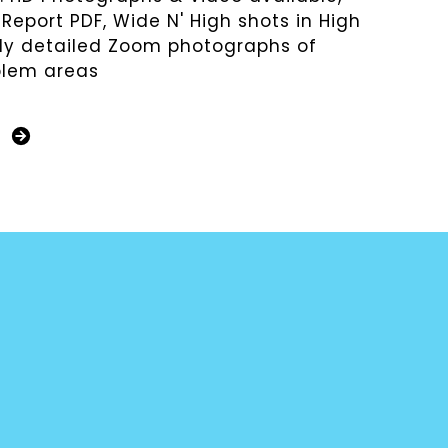
 Report PDF, Wide N' High shots in High
hly detailed Zoom photographs of
blem areas