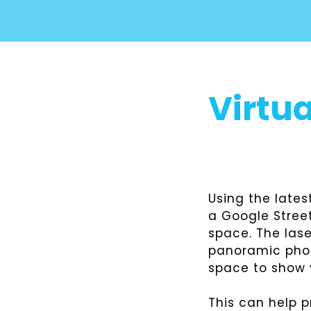
Virtua
Using the late
a Google Street
space. The las
panoramic photo
space to show y
This can help 