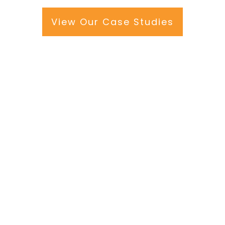
View Our Case Studies
e
will become
 keep people
work at height