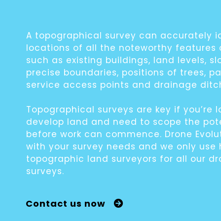
A topographical survey can accurately i
locations of all the noteworthy features
such as existing buildings, land levels, sl
precise boundaries, positions of trees, p
service access points and drainage ditc
Topographical surveys are key if you’re l
develop land and need to scope the pot
before work can commence. Drone Evolut
with your survey needs and we only use 
topographic land surveyors for all our d
surveys.
Contact us now