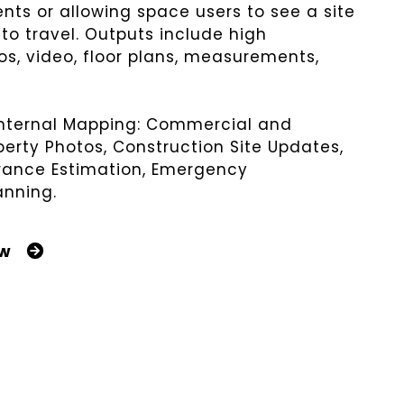
ents or allowing space users to see a site
to travel. Outputs include high
os, video, floor plans, measurements,
Internal Mapping:
Commercial and
perty
Photos, Construction Site Updates,
urance Estimation, Emergency
anning.
ow